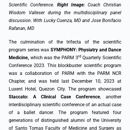
Scientific Conference.
Right Image:
Coach Christian
Wisdom Valleser during the multidisciplinary panel
discussion. With Lucky Cuenza, MD and Jose Bonifacio
Rafanan, MD
The culmination of the trifecta of the scientific
program series was
SYMPHONY: Physiatry and Dance
rd
Medicine,
which was the PARM 3
Quarterly Scientific
Conference 2023. This blockbuster scientific program
was a collaboration of PARM with the PARM NCR
Chapter, and was held last December 10, 2023 at
Luxent Hotel, Quezon City. The program showcased
Staccato: A Clinical Case Conference
, another
interdisciplinary scientific conference of an actual case
of a ballet dancer. The program featured four
generations of distinguished alumni of the University
of Santo Tomas Faculty of Medicine and Surgery as