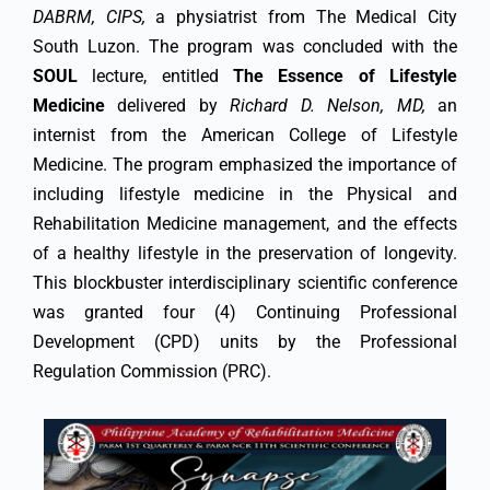
DABRM, CIPS,
a physiatrist from The Medical City
South Luzon. The program was concluded with the
SOUL
lecture, entitled
The Essence of Lifestyle
Medicine
delivered by
Richard D. Nelson, MD,
an
internist from the American College of Lifestyle
Medicine. The program emphasized the importance of
including lifestyle medicine in the Physical and
Rehabilitation Medicine management, and the effects
of a healthy lifestyle in the preservation of longevity.
This blockbuster interdisciplinary scientific conference
was granted four (4) Continuing Professional
Development (CPD) units by the Professional
Regulation Commission (PRC).