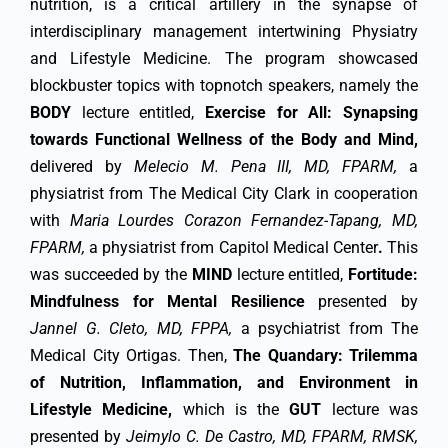
nutrition, is a critical artillery in the synapse of
interdisciplinary management intertwining Physiatry
and Lifestyle Medicine. The program showcased
blockbuster topics with topnotch speakers, namely the
BODY
lecture entitled,
Exercise for All:
Synapsing
towards Functional Wellness of the Body and Mind,
delivered by
Melecio M. Pena III, MD, FPARM,
a
physiatrist from The Medical City Clark in cooperation
with
Maria Lourdes Corazon Fernandez-Tapang, MD,
FPARM,
a physiatrist from Capitol Medical Center
.
This
was succeeded by the
MIND
lecture entitled,
Fortitude:
Mindfulness for Mental Resilience
presented by
Jannel G. Cleto, MD, FPPA,
a psychiatrist from The
Medical City Ortigas. Then,
The Quandary: Trilemma
of Nutrition, Inflammation, and Environment in
Lifestyle Medicine,
which is the
GUT
lecture was
presented by
Jeimylo C. De Castro, MD, FPARM, RMSK,