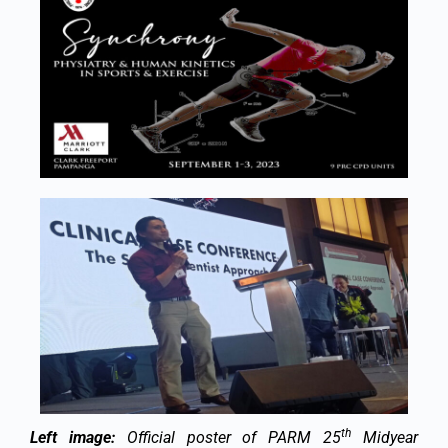
th
Left image:
Official poster of PARM 25
Midyear