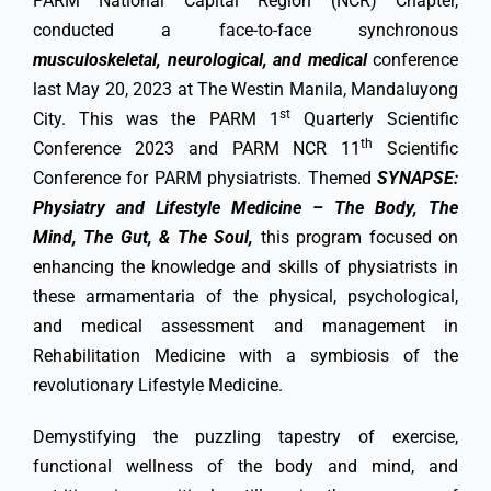
PARM National Capital Region (NCR) Chapter,
conducted a face-to-face synchronous
musculoskeletal, neurological, and medical
conference
last May 20, 2023 at The Westin Manila, Mandaluyong
st
City. This was the PARM 1
Quarterly Scientific
th
Conference 2023 and PARM NCR 11
Scientific
Conference for PARM physiatrists. Themed
SYNAPSE:
Physiatry and Lifestyle Medicine – The Body, The
Mind, The Gut, & The Soul,
this program focused on
enhancing the knowledge and skills of physiatrists in
these armamentaria of the physical, psychological,
and medical assessment and management in
Rehabilitation Medicine with a symbiosis of the
revolutionary Lifestyle Medicine.
Demystifying the puzzling tapestry of exercise,
functional wellness of the body and mind, and