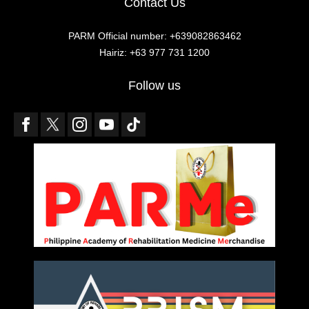
Contact Us
PARM Official number: +639082863462
Hairiz: +63 977 731 1200
Follow us