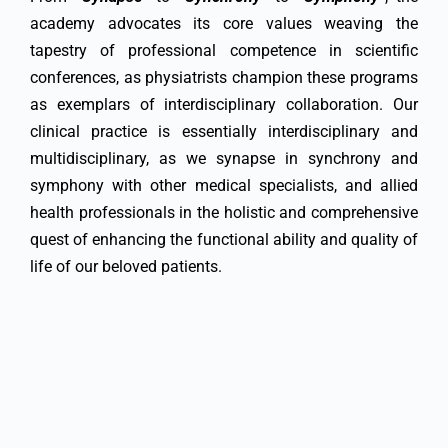
academy advocates its core values weaving the
tapestry of professional competence in scientific
conferences, as physiatrists champion these programs
as exemplars of interdisciplinary collaboration. Our
clinical practice is essentially interdisciplinary and
multidisciplinary, as we synapse in synchrony and
symphony with other medical specialists, and allied
health professionals in the holistic and comprehensive
quest of enhancing the functional ability and quality of
life of our beloved patients.