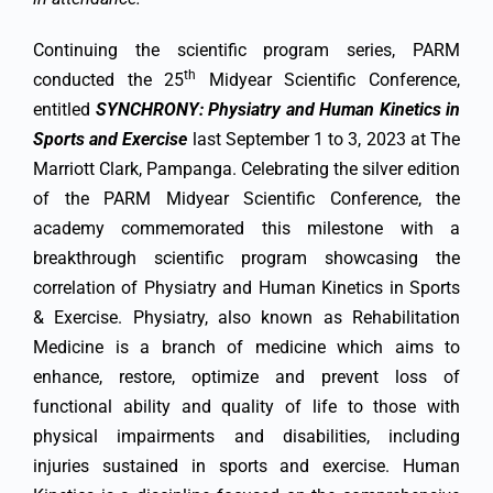
Continuing the scientific program series, PARM
th
conducted the 25
Midyear Scientific Conference,
entitled
SYNCHRONY: Physiatry and Human Kinetics in
Sports and Exercise
last September 1 to 3, 2023 at The
Marriott Clark, Pampanga. Celebrating the silver edition
of the PARM Midyear Scientific Conference, the
academy commemorated this milestone with a
breakthrough scientific program showcasing the
correlation of Physiatry and Human Kinetics in Sports
& Exercise. Physiatry, also known as Rehabilitation
Medicine is a branch of medicine which aims to
enhance, restore, optimize and prevent loss of
functional ability and quality of life to those with
physical impairments and disabilities, including
injuries sustained in sports and exercise. Human