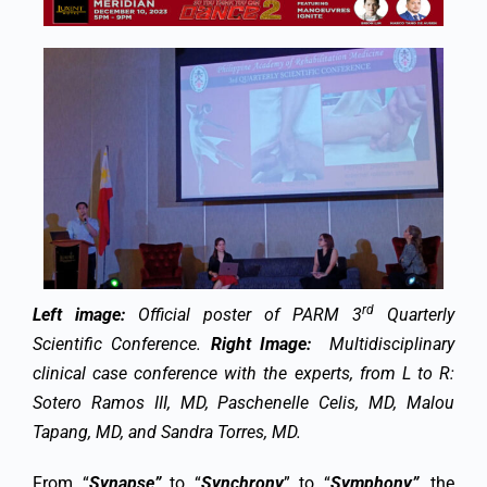
rd
Left image:
Official poster of PARM 3
Quarterly
Scientific Conference.
Right Image:
Multidisciplinary
clinical case conference with the experts, from L to R:
Sotero Ramos III, MD, Paschenelle Celis, MD, Malou
Tapang, MD, and Sandra Torres, MD.
From “
Synapse”
to “
Synchrony
” to “
Symphony”
, the