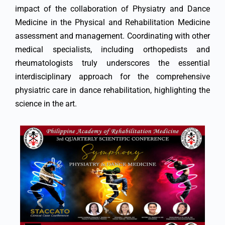
impact of the collaboration of Physiatry and Dance
Medicine in the Physical and Rehabilitation Medicine
assessment and management. Coordinating with other
medical specialists, including orthopedists and
rheumatologists truly underscores the essential
interdisciplinary approach for the comprehensive
physiatric care in dance rehabilitation, highlighting the
science in the art.