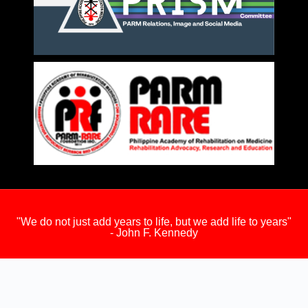
"We do not just add years to life, but we add life to years"
- John F. Kennedy