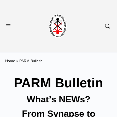
Home
»
PARM Bulletin
PARM Bulletin
What’s NEWs?
From Synapse to