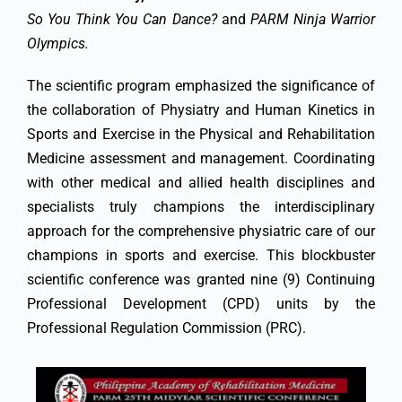
So You Think You Can Dance?
and
PARM Ninja Warrior
Olympics.
The scientific program emphasized the significance of
the collaboration of Physiatry and Human Kinetics in
Sports and Exercise in the Physical and Rehabilitation
Medicine assessment and management. Coordinating
with other medical and allied health disciplines and
specialists truly champions the interdisciplinary
approach for the comprehensive physiatric care of our
champions in sports and exercise. This blockbuster
scientific conference was granted nine (9) Continuing
Professional Development (CPD) units by the
Professional Regulation Commission (PRC).