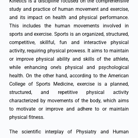
Kinetics is a discipline focused on the comprehensive
study and practice of human movement and exercise,
and its impact on health and physical performance.
This includes the human movements involved in
sports and exercise. Sports is an organized, structured,
competitive, skillful, fun and interactive physical
activity, requiring physical prowess. It aims to maintain
or improve physical ability and skills of the athlete,
while enhancing one’s physical and psychological
health. On the other hand, according to the American
College of Sports Medicine, exercise is a planned,
structured, and repetitive physical activity
characterized by movements of the body, which aims
to motivate or improve and adhere to or maintain
physical fitness.
The scientific interplay of Physiatry and Human