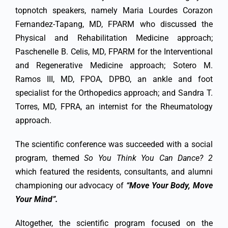
topnotch speakers, namely Maria Lourdes Corazon
Fernandez-Tapang, MD, FPARM who discussed the
Physical and Rehabilitation Medicine approach;
Paschenelle B. Celis, MD, FPARM for the Interventional
and Regenerative Medicine approach; Sotero M.
Ramos III, MD, FPOA, DPBO, an ankle and foot
specialist for the Orthopedics approach; and Sandra T.
Torres, MD, FPRA, an internist for the Rheumatology
approach.
The scientific conference was succeeded with a social
program, themed
So You Think You Can Dance? 2
which featured the residents, consultants, and alumni
championing our advocacy of
“Move Your Body, Move
Your Mind”.
Altogether, the scientific program focused on the