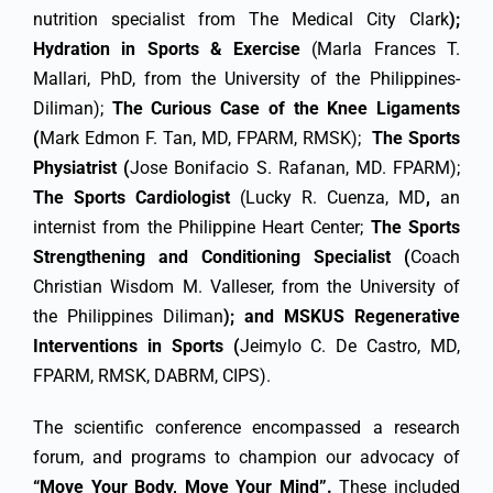
nutrition specialist from The Medical City Clark
);
Hydration in Sports & Exercise
(Marla Frances T.
Mallari, PhD, from the University of the Philippines-
Diliman);
The Curious Case of the Knee Ligaments
(
Mark Edmon F. Tan, MD, FPARM, RMSK);
The Sports
Physiatrist (
Jose Bonifacio S. Rafanan, MD. FPARM);
The Sports Cardiologist
(Lucky R. Cuenza, MD
,
an
internist from the Philippine Heart Center;
The Sports
Strengthening and Conditioning Specialist
(
Coach
Christian Wisdom M. Valleser, from the University of
the Philippines Diliman
); and MSKUS Regenerative
Interventions in Sports (
Jeimylo C. De Castro, MD,
FPARM, RMSK, DABRM, CIPS).
The scientific conference encompassed a research
forum, and programs to champion our advocacy of
“Move Your Body, Move Your Mind”.
These included