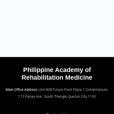
Philippine Academy of
Rehabilitation Medicine
Main Office Address:
Unit 808 Future Point Plaza 1 Condominium,
112 Panay Ave., South Triangle, Quezon City 1100