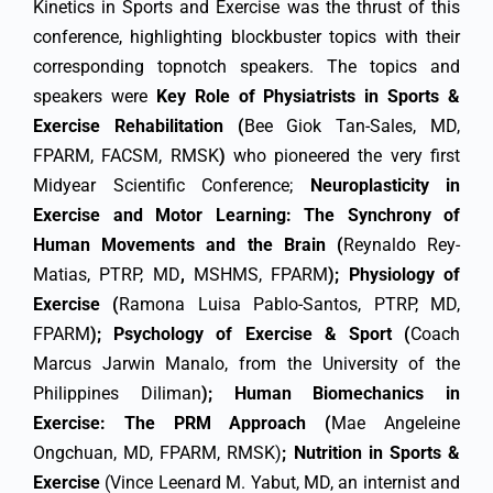
Kinetics in Sports and Exercise was the thrust of this
conference, highlighting blockbuster topics with their
corresponding topnotch speakers. The topics and
speakers were
Key Role of Physiatrists in Sports &
Exercise Rehabilitation (
Bee Giok Tan-Sales, MD,
FPARM, FACSM, RMSK
)
who pioneered the very first
Midyear Scientific Conference;
Neuroplasticity in
Exercise and Motor Learning: The Synchrony of
Human Movements and the Brain (
Reynaldo Rey-
Matias, PTRP, MD
,
MSHMS, FPARM
);
Physiology of
Exercise (
Ramona Luisa Pablo-Santos, PTRP, MD,
FPARM
); Psychology of Exercise & Sport (
Coach
Marcus Jarwin Manalo, from the University of the
Philippines Diliman
); Human Biomechanics in
Exercise: The PRM Approach (
Mae Angeleine
Ongchuan, MD, FPARM, RMSK)
; Nutrition in Sports &
Exercise
(Vince Leenard M. Yabut, MD, an internist and