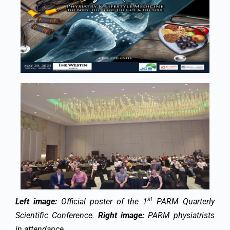
st
Left image:
Official poster of the 1
PARM Quarterly
Scientific Conference.
Right image:
PARM physiatrists
in attendance.