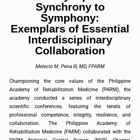
Synchrony to
Symphony:
Exemplars of Essential
Interdisciplinary
Collaboration
Melecio M. Pena III, MD, FPARM
Championing the core values of the Philippine
Academy of Rehabilitation Medicine (PARM), the
academy conducted a series of interdisciplinary
scientific conferences, featuring the tenets of
professional competence, integrity, resilience, and
collaboration. The Philippine Academy of
Rehabilitation Medicine (PARM) collaborated with the