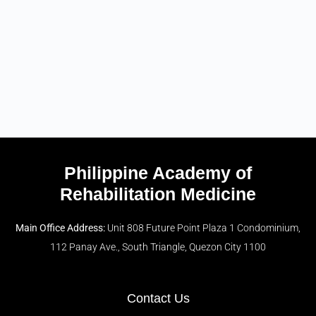
Philippine Academy of
Rehabilitation Medicine
Main Office Address:
Unit 808 Future Point Plaza 1 Condominium,
112 Panay Ave., South Triangle, Quezon City 1100
Contact Us