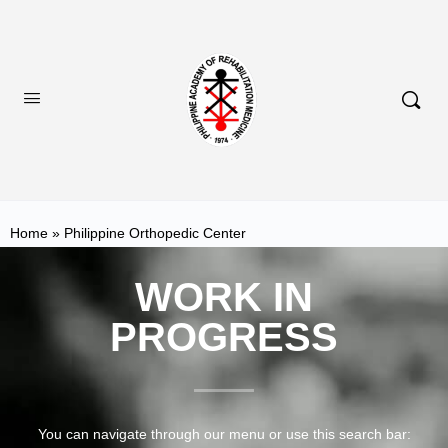
Home
»
Philippine Orthopedic Center
WORK IN
PROGRESS
You can navigate through our menu or use this search bar: