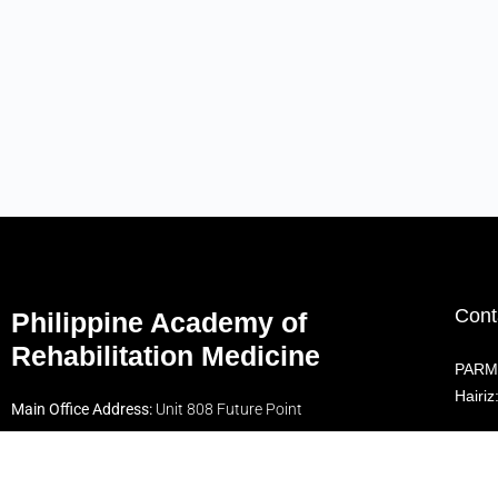
Cont
Philippine Academy of
Rehabilitation Medicine
PARM 
Hairi
Main Office Address:
Unit 808 Future Point
Plaza 1 Condominium, 112 Panay Ave., South
Foll
Triangle, Quezon City 1100