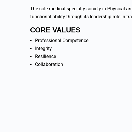
The sole medical specialty society in Physical a
functional ability through its leadership role in tr
CORE VALUES
Professional Competence
Integrity
Resilience
Collaboration