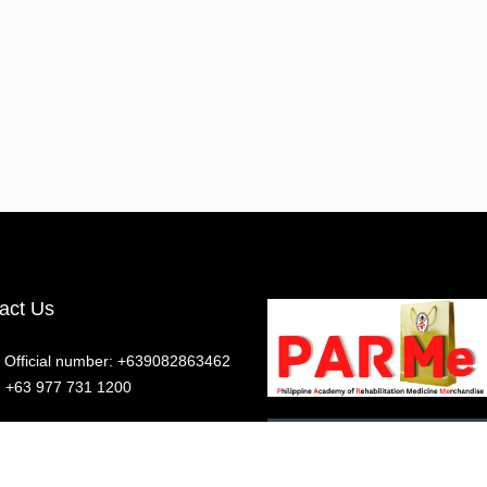
act Us
Official number: +639082863462
z: +63 977 731 1200
ow us