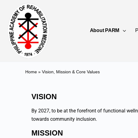
About PARM
P
Home
»
Vision, Mission & Core Values
VISION
By 2027, to be at the forefront of functional wel
towards community inclusion.
MISSION