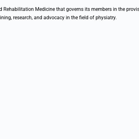
nd Rehabilitation Medicine that governs its members in the provi
aining, research, and advocacy in the field of physiatry.