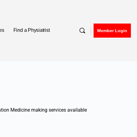
nes
Find a Physiatrist
Member Login
tation Medicine making services available