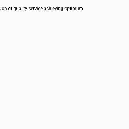
sion of quality service achieving optimum