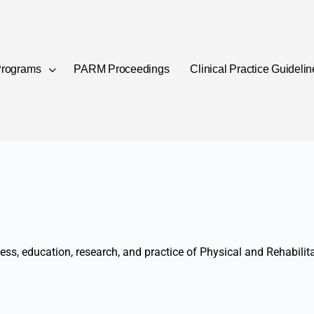
rograms
PARM Proceedings
Clinical Practice Guideli
lness, education, research, and practice of Physical and Rehabili