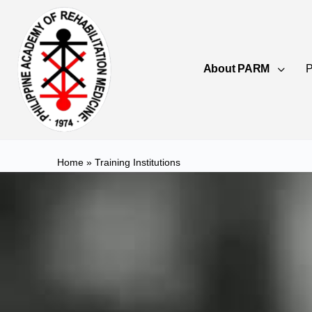
About PARM
P
Home
»
Training Institutions