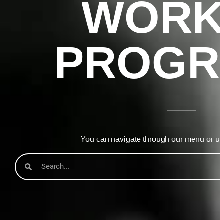
WORK
PROGR
You can navigate through our menu or us