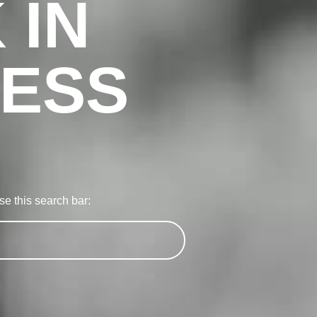
 IN
ESS
e this search bar: