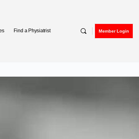
nes
Find a Physiatrist
Member Login