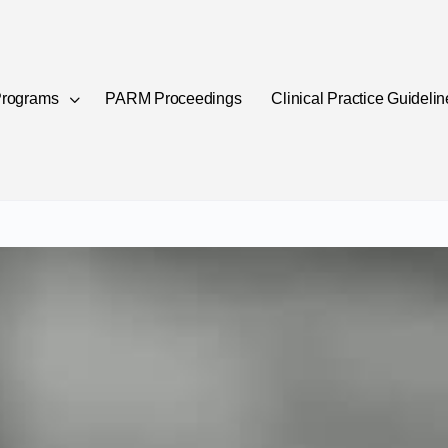
rograms
PARM Proceedings
Clinical Practice Guideli